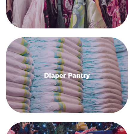
Diaper Pantry