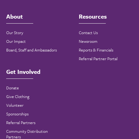
About
Resources
Our Story
Contact Us
Our Impact
Newsroom
Board, Staff and Ambassadors
Reports & Financials
Referral Partner Portal
Get Involved
Donate
Give Clothing
Volunteer
Sponsorships
Referral Partners
Community Distribution
Partners