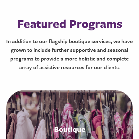
Featured Programs
In addition to our flagship boutique services, we have
grown to include further supportive and seasonal
programs to provide a more holistic and complete
array of assistive resources for our clients.
Boutique