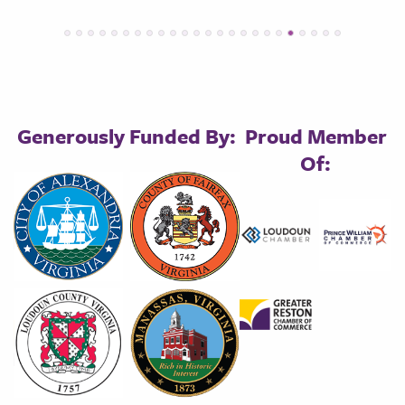
Generously Funded By:
Proud Member
Of: