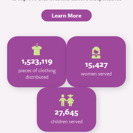
Learn More
1,523,119
15,427
pieces of clothing
women served
distributed
27,645
children served