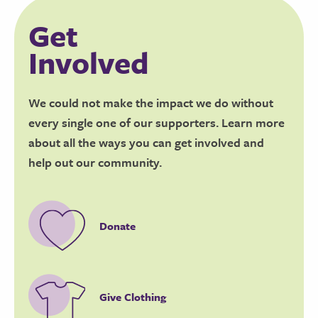
Get
Involved
We could not make the impact we do without
every single one of our supporters. Learn more
about all the ways you can get involved and
help out our community.
Donate
Give Clothing