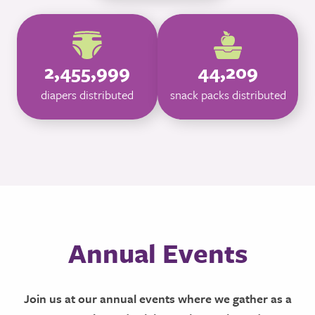
2,455,999
44,209
diapers distributed
snack packs distributed
Annual Events
Join us at our annual events where we gather as a