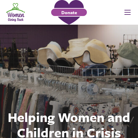
Donate
Helping Women and
Children in Crisis