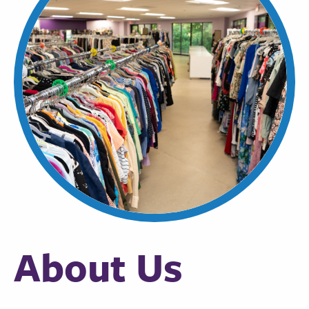
About Us