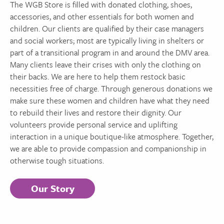
The WGB Store is filled with donated clothing, shoes,
accessories, and other essentials for both women and
children. Our clients are qualified by their case managers
and social workers; most are typically living in shelters or
part of a transitional program in and around the DMV area.
Many clients leave their crises with only the clothing on
their backs. We are here to help them restock basic
necessities free of charge. Through generous donations we
make sure these women and children have what they need
to rebuild their lives and restore their dignity. Our
volunteers provide personal service and uplifting
interaction in a unique boutique-like atmosphere. Together,
we are able to provide compassion and companionship in
otherwise tough situations.
Our Story