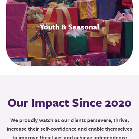
Youth & Seasonal
Our Impact Since 2020
We proudly watch as our clients persevere, thrive,
increase their self-confidence and enable themselves
to improve their lives and achieve independence