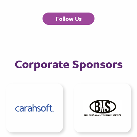
Follow Us
Corporate Sponsors