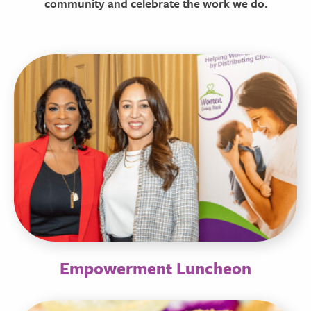
community and celebrate the work we do.
Empowerment Luncheon