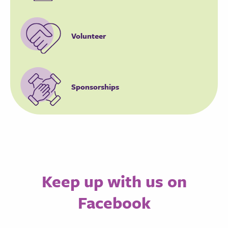
Volunteer
Sponsorships
Keep up with us on
Facebook