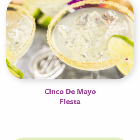
Cinco De Mayo
Fiesta