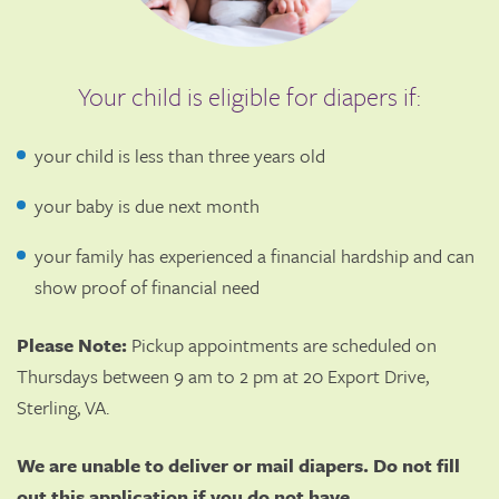
Your child is eligible for diapers if:
your child is less than three years old
your baby is due next month
your family has experienced a financial hardship and can
show proof of financial need
Please Note:
Pickup appointments are scheduled on
Thursdays between 9 am to 2 pm at 20 Export Drive,
Sterling, VA.
We are unable to deliver or mail diapers. Do not fill
out this application if you do not have