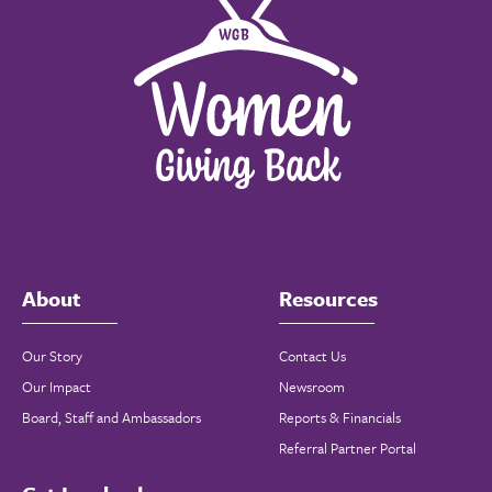
About
Resources
Our Story
Contact Us
Our Impact
Newsroom
Board, Staff and Ambassadors
Reports & Financials
Referral Partner Portal