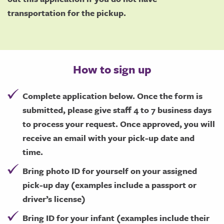
transportation for the pickup.
How to sign up
Complete application below. Once the form is
submitted, please give staff 4 to 7 business days
to process your request. Once approved, you will
receive an email with your pick-up date and
time.
Bring photo ID for yourself on your assigned
pick-up day (examples include a passport or
driver’s license)
Bring ID for your infant (examples include their