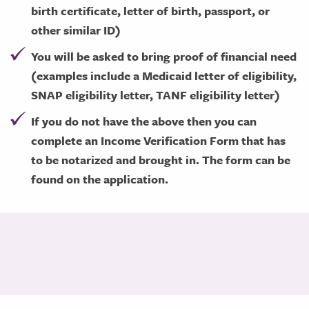
birth certificate, letter of birth, passport, or
other similar ID)
You will be asked to bring proof of financial need
(examples include a Medicaid letter of eligibility,
SNAP eligibility letter, TANF eligibility letter)
If you do not have the above then you can
complete an Income Verification Form that has
to be notarized and brought in. The form can be
found on the application.