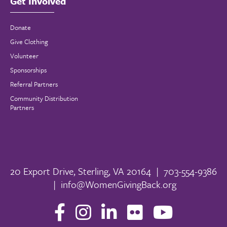
Get Involved
Donate
Give Clothing
Volunteer
Sponsorships
Referral Partners
Community Distribution
Partners
20 Export Drive, Sterling, VA 20164
|
703-554-9386
|
info@WomenGivingBack.org