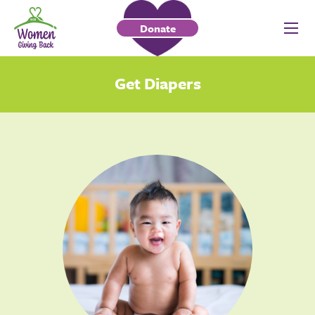
Donate
Get Diapers